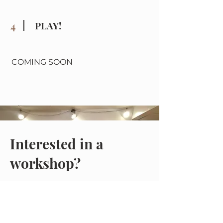
4
PLAY!
COMING SOON
Interested in a
workshop?
Coming soon!