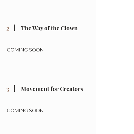
2
The Way of the Clown
COMING SOON
3
Movement for Creators
COMING SOON