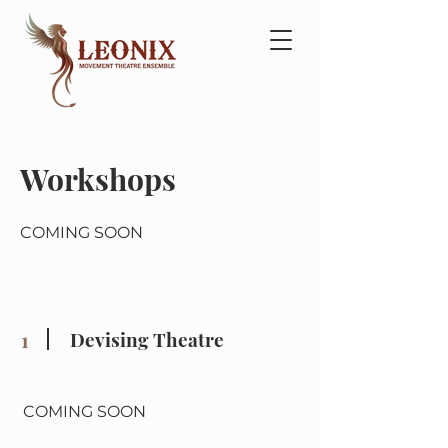
Workshops
COMING SOON
1
Devising Theatre
COMING SOON