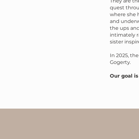
They are the
quest throu
where she h
and underw
the ups an
intimately 
sister inspi
In 2025, t
Gogerty.
​Our goal i