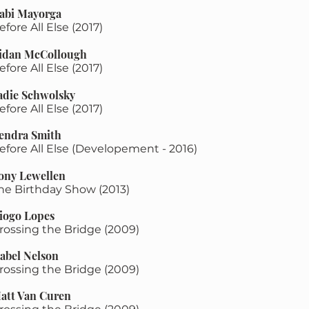
abi Mayorga
efore All Else (2017)
idan McCollough
efore All Else (2017)
Sadie Schwolsky
efore All Else (2017)
endra Smith
efore All Else (Developement - 2016)
ony Lewellen
The Birthday Show (2013)
iogo Lopes
rossing the Bridge (2009)
sabel Nelson
rossing the Bridge (2009)
att Van Curen