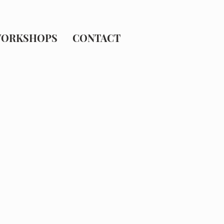
ORKSHOPS
CONTACT