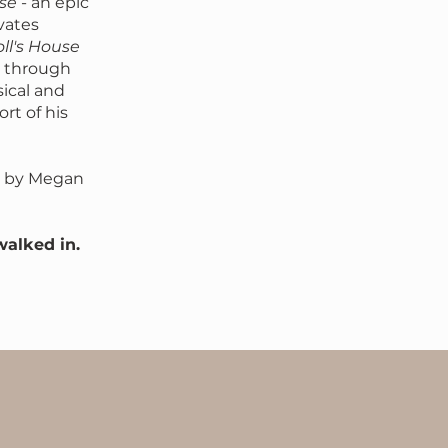
lse
- an epic
vates
ll's House
p through
sical and
rt of his
by Megan
walked in.