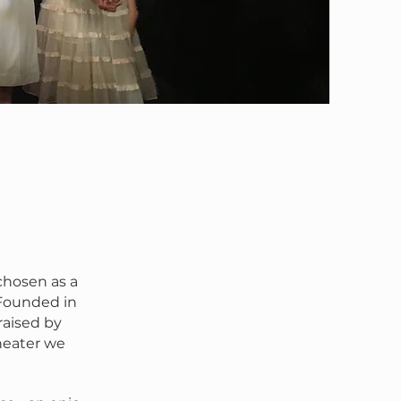
chosen as a
 Founded in
raised by
heater we