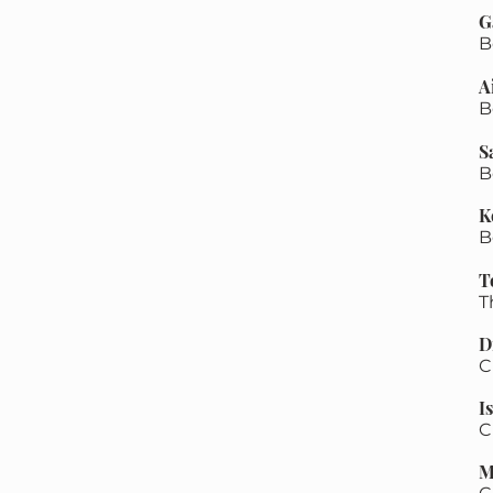
G
B
A
B
​
B
K
B
T
​
D
C
I
C
M