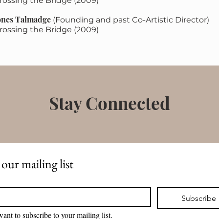
rossing the Bridge ​(2009)
ones Talmadge
(Founding and past Co-Artistic Director)
rossing the Bridge (2009)
Stay Connected
 our mailing list
*
Subscribe
want to subscribe to your mailing list.