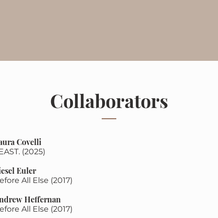
Collaborators
aura Covelli
EAST. (2025)
iesel Euler
efore All Else (2017)
ndrew Heffernan
efore All Else (2017)