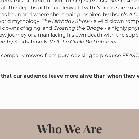
 creators of three full-length original works:
Before All E
gh the depths of the underworld with Nora as she exca
as been and where she is going inspired by Ibsen’s
A Do
orld mythology;
The Birthday Show
- a wild clown rom
d downs of aging; and
Crossing the Bridge
- a highly phy
raw journey of a man facing his own death with the suppo
red by Studs Terkels’
Will the Circle Be Unbroken.
he company moved from pure devising to produce
FEAST.
s that our audience leave more alive than when they 
Who We Are