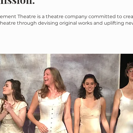
ement Theatre is a theatre company committed to crea
heatre through devising original works and uplifting ne