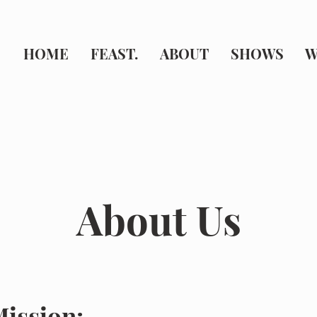
HOME
FEAST.
ABOUT
SHOWS
W
About Us
ission: