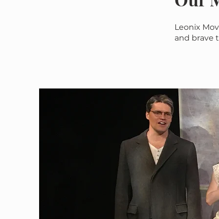
Leonix Mov
and brave t