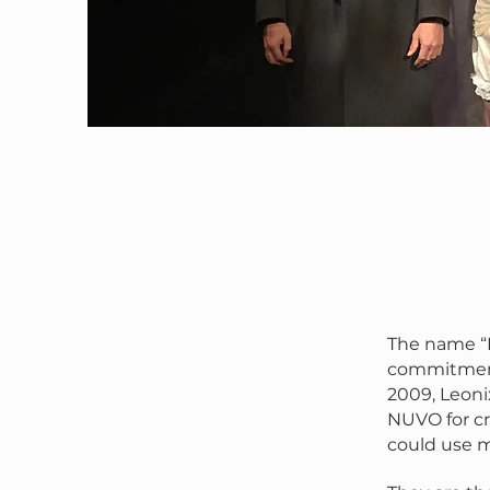
The name “L
commitment 
2009, Leonix
NUVO for cr
could use mo