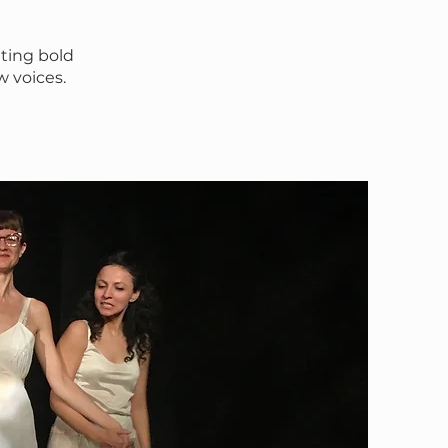
ting bold
w voices.