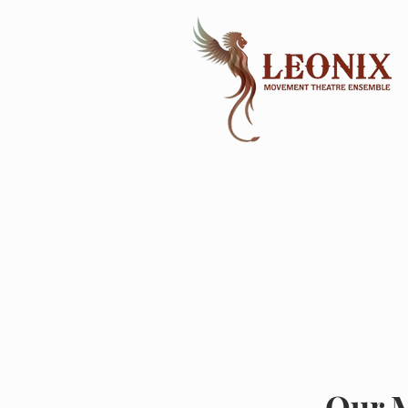
Our M