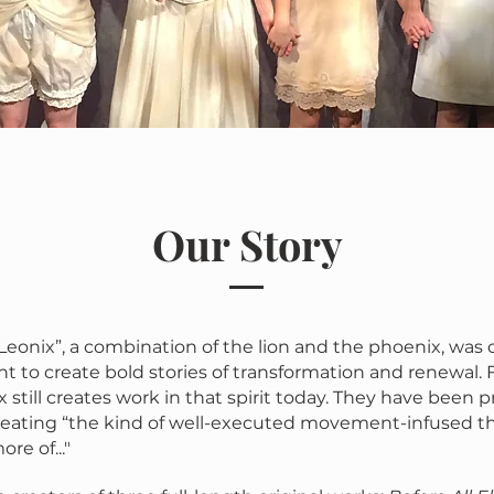
Our Story
eonix”, a combination of the lion and the phoenix, was 
to create bold stories of transformation and renewal.
 still creates work in that spirit today. They have been p
eating “the kind of well-executed movement-infused t
re of..."