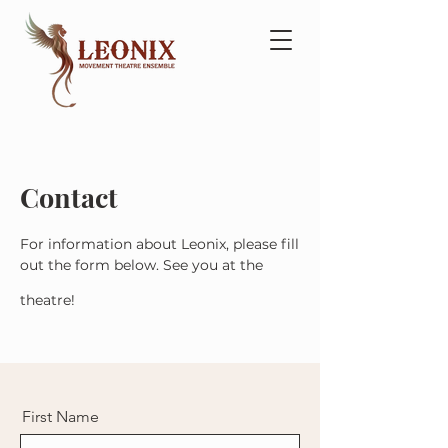
Contact
For information about Leonix, please fill
out the form below. See you at the
theatre!
First Name