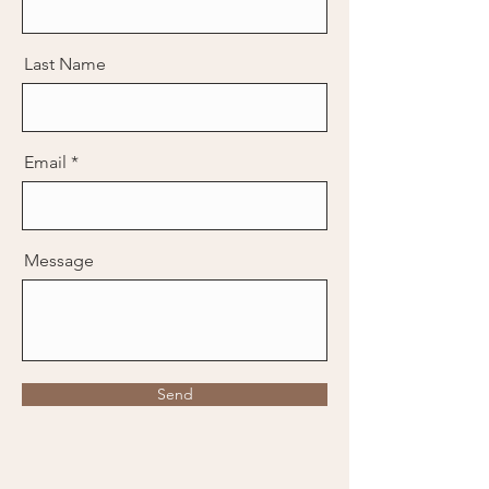
Last Name
Email
Message
Send