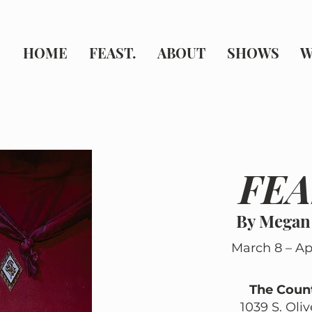
HOME
FEAST.
ABOUT
SHOWS
W
FEA
By Megan
March 8 – Apr
The Coun
1039 S. Oli