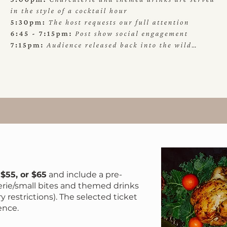
FEA
 $55, or $65
and include a pre-
erie/small bites and themed drinks
ry restrictions). The selected ticket
ence.