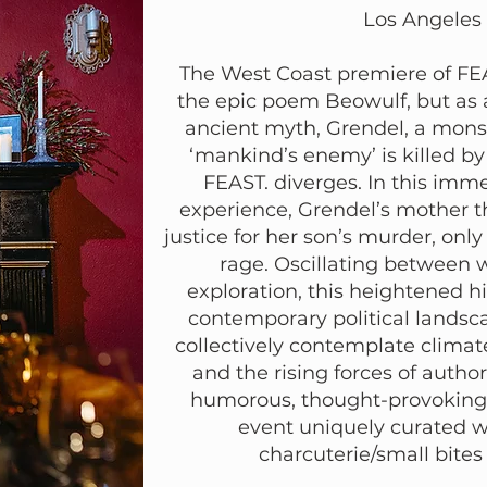
Los Angeles
The West Coast premiere of FEAS
the epic poem Beowulf, but as a
ancient myth, Grendel, a mons
‘mankind’s enemy’ is killed by 
FEAST. diverges. In this imme
experience, Grendel’s mother t
justice for her son’s murder, onl
rage. Oscillating between 
exploration, this heightened h
contemporary political landsc
collectively contemplate climat
and the rising forces of autho
humorous, thought-provoking 
event uniquely curated wit
charcuterie/small bite