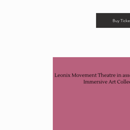
Buy Ticke