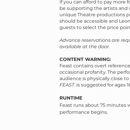
If you can afford to pay more fo
be supporting the artists and 
unique Theatre productions p
should be accessible and Le
guests to select the price poin
Advance reservations are req
available at the door.
CONTENT WARNING:
Feast contains overt reference
occasional profanity. The perf
audience is physically close t
FEAST.
is suggested for ages 1
RUNTIME
Feast runs about 75 minutes 
performance begins.