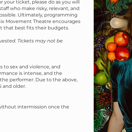
r your ticket, please do as you will
staff who make risky, relevant, and
ossible. Ultimately, programming
onix Movement Theatre encourages
t that best fits their budgets.
uested. Tickets may not be
s to sex and violence, and
ormance is intense, and the
o the performer. Due to the above,
6 and older.
without intermission once the