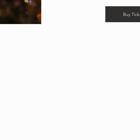
Buy Tick