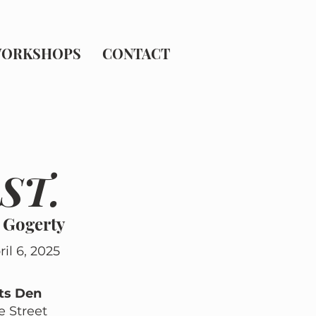
ORKSHOPS
CONTACT
ST.
 Gogerty
il 6, 2025
ts Den
ve Street