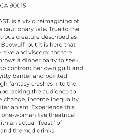
 CA 90015
T. is a vivid reimagining of
 cautionary tale. True to the
trous creature described as
Beowulf, but it is here that
rsive and visceral theatre
hrows a dinner party to seek
y to confront her own guilt and
witty banter and pointed
igh fantasy crashes into the
ape, asking the audience to
e change, income inequality,
ritarianism. Experience this
one-woman live theatrical
h an actual ‘feast,’ of
s and themed drinks.