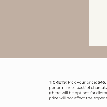
TICKETS:
Pick your price:
$45,
performance ‘feast’ of charcut
(there will be options for dieta
price will not affect the experi